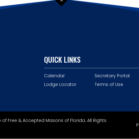
QUICK LINKS
Calendar
Secretary Portal
Lodge Locator
Terms of Use
of Free & Accepted Masons of Florida. All Rights
P