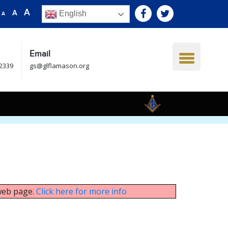
A
A
English
A
Email
.2339
gs@glflamason.org
 web page.
Click here for more info