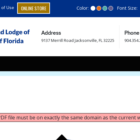
ONLINE STORE
Color:
Font Size:
 of Use
Address
Phone
9137 Merrill Road Jacksonville, FL 32225
904.354
 PDF file must be on exactly the same domain as the current