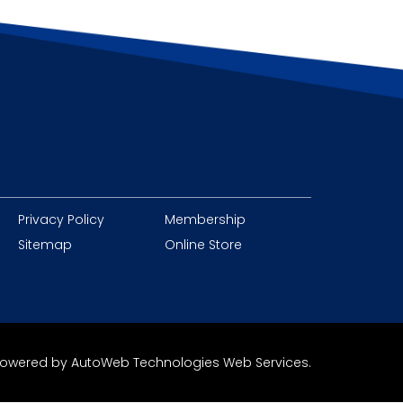
Privacy Policy
Membership
Sitemap
Online Store
owered by
AutoWeb Technologies Web Services
.