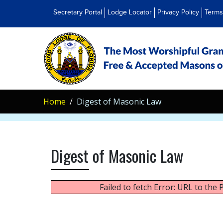
Secretary Portal
Lodge Locator
Privacy Policy
Terms
Home
Digest of Masonic Law
Digest of Masonic Law
Failed to fetch Error: URL to the