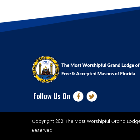
Follow Us On
Copyright 2021 The Most Worshipful Grand Lodge 
Reserved.