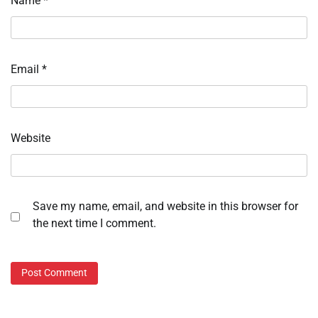
Name
*
Email
*
Website
Save my name, email, and website in this browser for
the next time I comment.