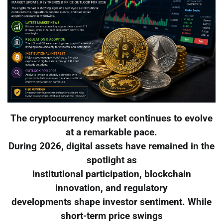
The cryptocurrency market continues to evolve
at a remarkable pace.
During 2026, digital assets have remained in the
spotlight as
institutional participation, blockchain
innovation, and regulatory
developments shape investor sentiment. While
short-term price swings