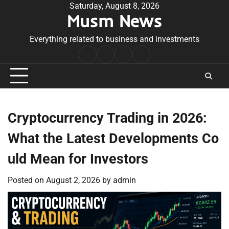
Skip
Saturday, August 8, 2026
Musm News
to
content
Everything related to business and investments
Home
Terms
Privacy
Contact
&
Policy
Us
Conditions
Cryptocurrency Trading in 2026:
What the Latest Developments Co
uld Mean for Investors
Posted on
August 2, 2026
by
admin