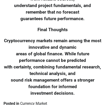
understand project fundamentals, and
remember that no forecast
guarantees future performance.
Final Thoughts
Cryptocurrency markets remain among the most
innovative and dynamic
areas of global finance. While future
performance cannot be predicted
with certainty, combining fundamental research,
technical analysis, and
sound risk management offers a stronger
foundation for informed
investment decisions.
Posted in
Currency Market