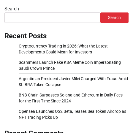
Search
Search
Recent Posts
Cryptocurrency Trading in 2026: What the Latest
Developments Could Mean for Investors
Scammers Launch Fake KSA Meme Coin Impersonating
Saudi Crown Prince
Argentinian President Javier Milei Charged With Fraud Amid
$LIBRA Token Collapse
BNB Chain Surpasses Solana and Ethereum in Daily Fees
for the First Time Since 2024
Opensea Launches OS2 Beta, Teases Sea Token Airdrop as
NFT Trading Picks Up