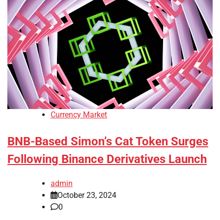
Currency Market
BNB-Based Simon’s Cat Token Surges
Following Binance Derivatives Launch
admin
October 23, 2024
0