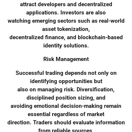
attract developers and decentralized
applications. Investors are also
watching emerging sectors such as real-world
asset tokenization,
decentralized finance, and blockchain-based
identity solutions.
Risk Management
Successful trading depends not only on
identifying opportunities but
also on managing risk. Diversification,
disciplined position sizing, and
avoiding emotional decision-making remain
essential regardless of market
direction. Traders should evaluate information
from reliable sources,