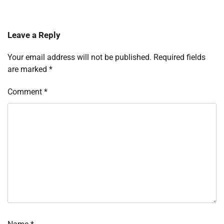
Leave a Reply
Your email address will not be published.
Required fields
are marked
*
Comment
*