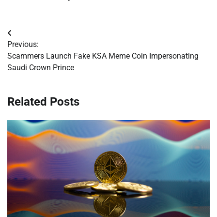
Post
Previous:
navigation
Scammers Launch Fake KSA Meme Coin Impersonating
Saudi Crown Prince
Related Posts