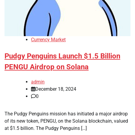
Currency Market
Pudgy Penguins Launch $1.5 Billion
PENGU Airdrop on Solana
admin
December 18, 2024
0
The Pudgy Penguins mission has initiated a major airdrop
of its new token, PENGU, on the Solana blockchain, valued
at $1.5 billion. The Pudgy Penguins […]