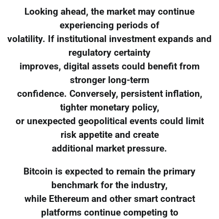
Looking ahead, the market may continue
experiencing periods of
volatility. If institutional investment expands and
regulatory certainty
improves, digital assets could benefit from
stronger long-term
confidence. Conversely, persistent inflation,
tighter monetary policy,
or unexpected geopolitical events could limit
risk appetite and create
additional market pressure.
Bitcoin is expected to remain the primary
benchmark for the industry,
while Ethereum and other smart contract
platforms continue competing to