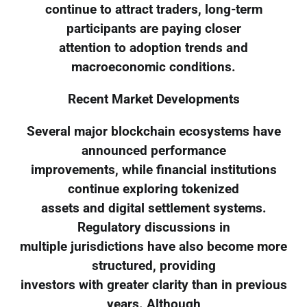
continue to attract traders, long-term
participants are paying closer
attention to adoption trends and
macroeconomic conditions.
Recent Market Developments
Several major blockchain ecosystems have
announced performance
improvements, while financial institutions
continue exploring tokenized
assets and digital settlement systems.
Regulatory discussions in
multiple jurisdictions have also become more
structured, providing
investors with greater clarity than in previous
years. Although