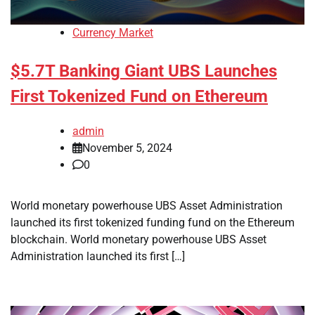
Currency Market
$5.7T Banking Giant UBS Launches
First Tokenized Fund on Ethereum
admin
November 5, 2024
0
World monetary powerhouse UBS Asset Administration
launched its first tokenized funding fund on the Ethereum
blockchain. World monetary powerhouse UBS Asset
Administration launched its first […]