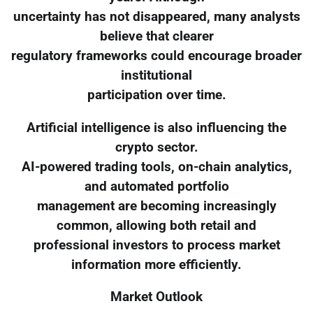
uncertainty has not disappeared, many analysts
believe that clearer
regulatory frameworks could encourage broader
institutional
participation over time.
Artificial intelligence is also influencing the
crypto sector.
AI-powered trading tools, on-chain analytics,
and automated portfolio
management are becoming increasingly
common, allowing both retail and
professional investors to process market
information more efficiently.
Market Outlook