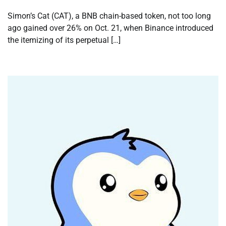
Simon’s Cat (CAT), a BNB chain-based token, not too long
ago gained over 26% on Oct. 21, when Binance introduced
the itemizing of its perpetual […]