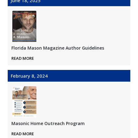
June 18, 2025
Florida Mason Magazine Author Guidelines
READ MORE
February 8, 2024
Masonic Home Outreach Program
READ MORE