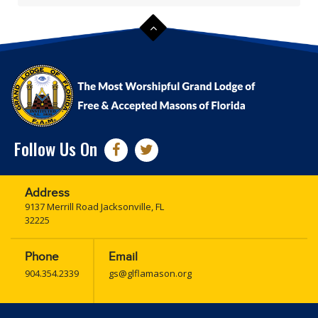
Follow Us On
Address
9137 Merrill Road Jacksonville, FL
32225
Phone
Email
904.354.2339
gs@glflamason.org