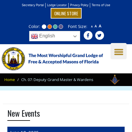
Secretary Portal
Lodge Locator
Privacy Policy
Terms of Use
ONLINE STORE
Color:
Font Size:
A
A
A
English
Home
Ch. 07: Deputy Grand Master & Wardens
New Events