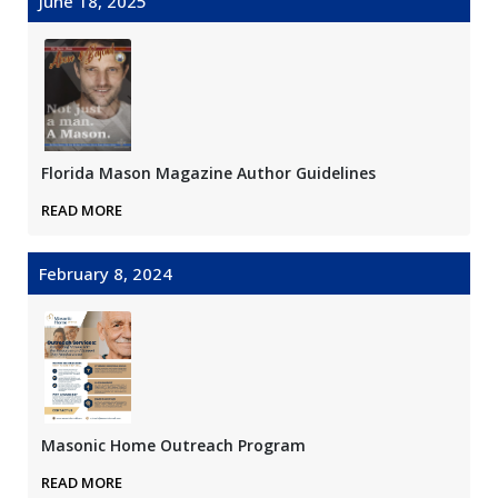
June 18, 2025
Florida Mason Magazine Author Guidelines
READ MORE
February 8, 2024
Masonic Home Outreach Program
READ MORE