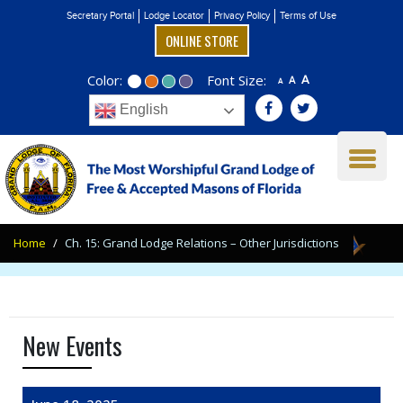
Secretary Portal
Lodge Locator
Privacy Policy
Terms of Use
ONLINE STORE
Color:
Font Size:
A
A
A
English
Home
Ch. 15: Grand Lodge Relations – Other Jurisdictions
New Events