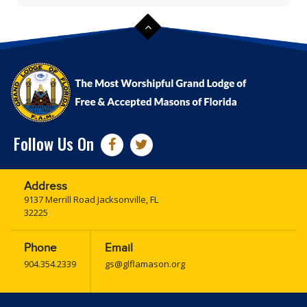
Follow Us On
Address
9137 Merrill Road Jacksonville, FL
32225
Phone
Email
904.354.2339
gs@glflamason.org