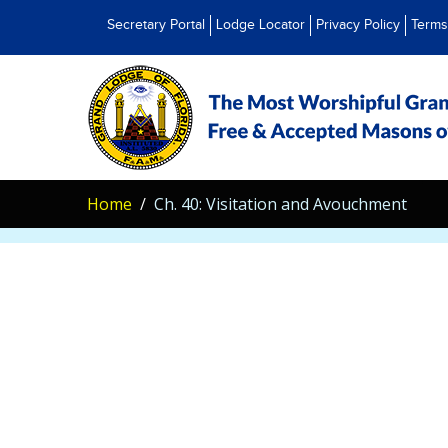
Secretary Portal
Lodge Locator
Privacy Policy
Terms
Home
Ch. 40: Visitation and Avouchment