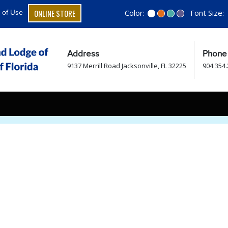
ONLINE STORE
Color:
Font Size:
 of Use
Address
Phone
9137 Merrill Road Jacksonville, FL 32225
904.354