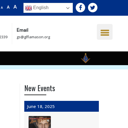
A
A
English
A
Email
.2339
gs@glflamason.org
New Events
June 18, 2025