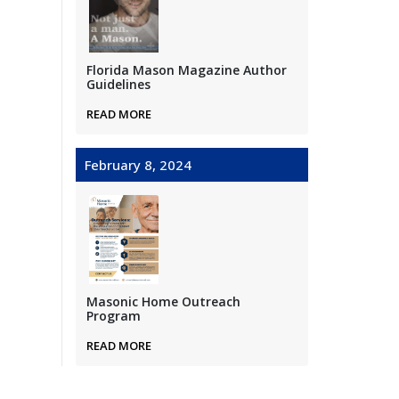
Florida Mason Magazine Author
Guidelines
READ MORE
February 8, 2024
Masonic Home Outreach
Program
READ MORE