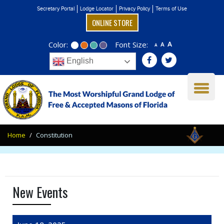
Secretary Portal
Lodge Locator
Privacy Policy
Terms of Use
ONLINE STORE
Color:
Font Size:
A
A
A
English
Home
Constitution
New Events