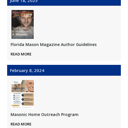
June 18, 2025
Florida Mason Magazine Author Guidelines
READ MORE
February 8, 2024
Masonic Home Outreach Program
READ MORE