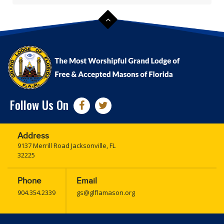
Follow Us On
Address
9137 Merrill Road Jacksonville, FL
32225
Phone
Email
904.354.2339
gs@glflamason.org