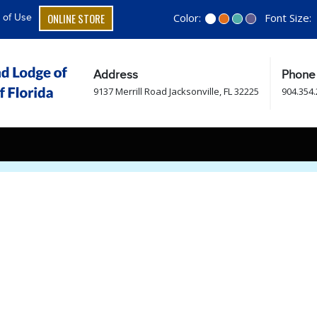
ONLINE STORE
Color:
Font Size:
 of Use
Address
Phone
9137 Merrill Road Jacksonville, FL 32225
904.354