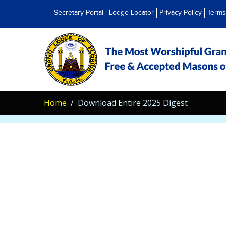
Secretary Portal
Lodge Locator
Privacy Policy
Terms
Home
Download Entire 2025 Digest