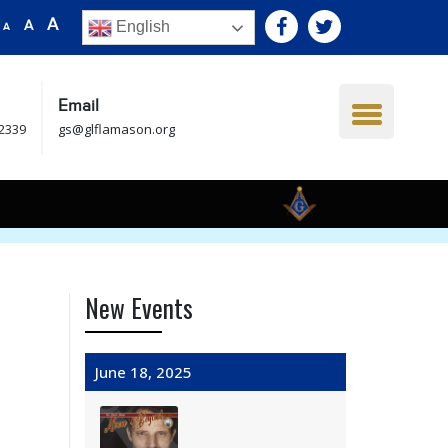
A
A
English
A
Email
.2339
gs@glflamason.org
New Events
June 18, 2025