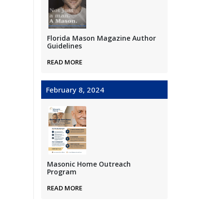
Florida Mason Magazine Author
Guidelines
READ MORE
February 8, 2024
Masonic Home Outreach
Program
READ MORE