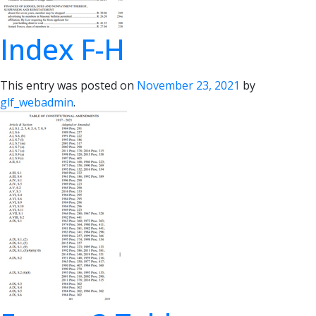
Index F-H
This entry was posted on
November 23, 2021
by
glf_webadmin
.