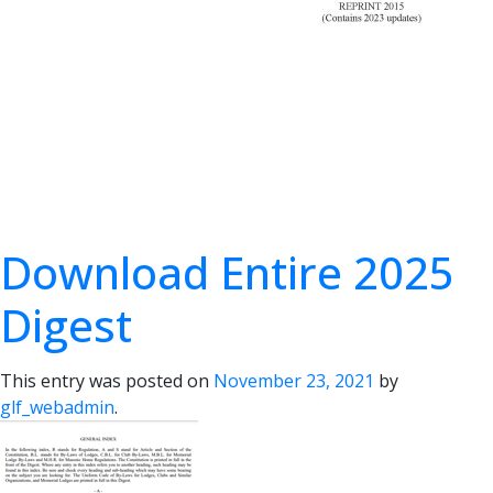
Download Entire 2025
Digest
This entry was posted on
November 23, 2021
by
glf_webadmin
.