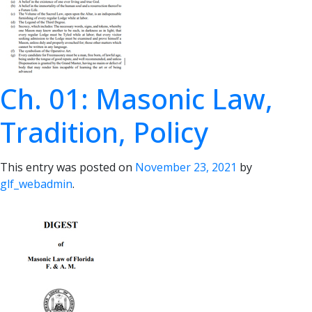
Ch. 01: Masonic Law,
Tradition, Policy
This entry was posted on
November 23, 2021
by
glf_webadmin
.