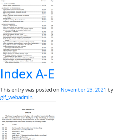
Index A-E
This entry was posted on
November 23, 2021
by
glf_webadmin
.