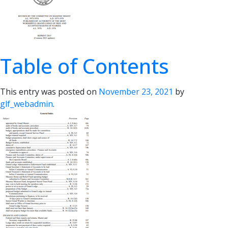
Table of Contents
This entry was posted on
November 23, 2021
by
glf_webadmin
.