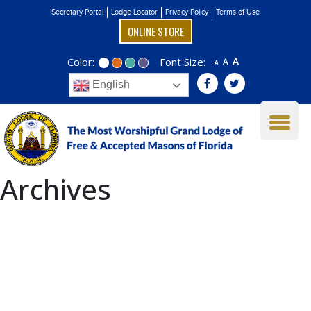
Secretary Portal
Lodge Locator
Privacy Policy
Terms of Use
ONLINE STORE
Color:
Font Size:
A
A
A
English
Archives