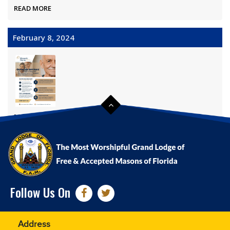
READ MORE
February 8, 2024
Masonic Home Outreach Program
READ MORE
Follow Us On
Address