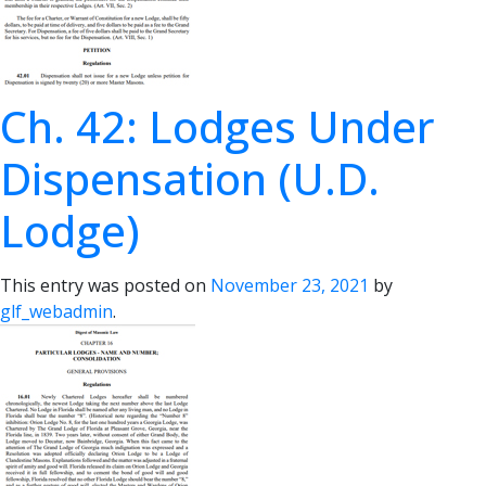
Ch. 42: Lodges Under
Dispensation (U.D.
Lodge)
This entry was posted on
November 23, 2021
by
glf_webadmin
.