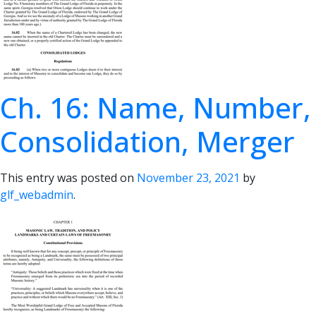
Ch. 16: Name, Number,
Consolidation, Merger
This entry was posted on
November 23, 2021
by
glf_webadmin
.