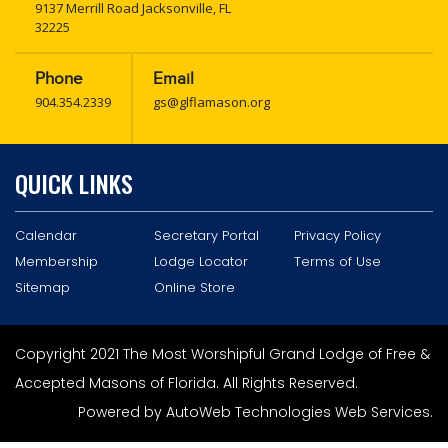
9137 Merrill Road Jacksonville, FL
32225
Phone
Email
904.354.2339
gs@glflamason.org
QUICK LINKS
Calendar
Secretary Portal
Privacy Policy
Membership
Lodge Locator
Terms of Use
Sitemap
Online Store
Copyright 2021 The Most Worshipful Grand Lodge of Free &
Accepted Masons of Florida. All Rights Reserved.
Powered by
AutoWeb Technologies Web Services
.