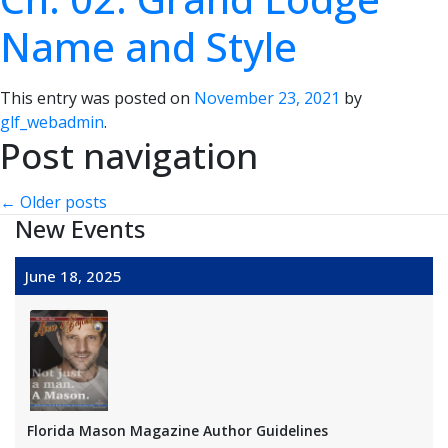
Name and Style
This entry was posted on
November 23, 2021
by
glf_webadmin
.
Post navigation
←
Older posts
New Events
June 18, 2025
Florida Mason Magazine Author Guidelines