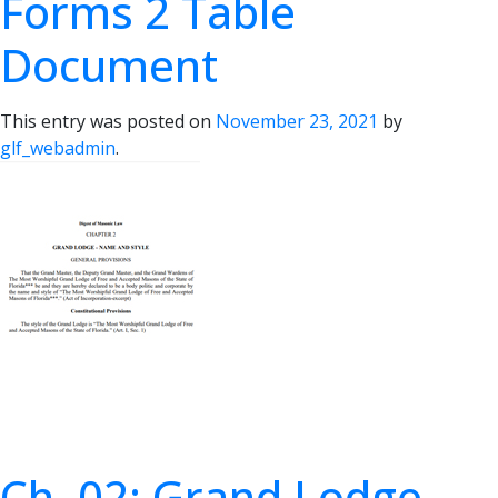
Forms 2 Table
Document
This entry was posted on
November 23, 2021
by
glf_webadmin
.
Ch. 02: Grand Lodge