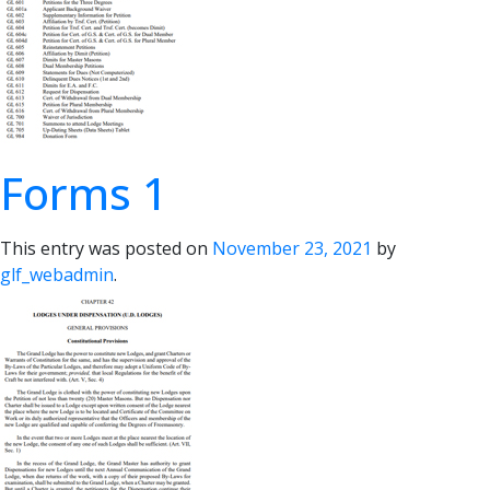
Forms 1
This entry was posted on
November 23, 2021
by
glf_webadmin
.